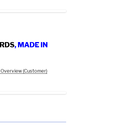
ARDS
, MADE IN
 Overview (Customer)