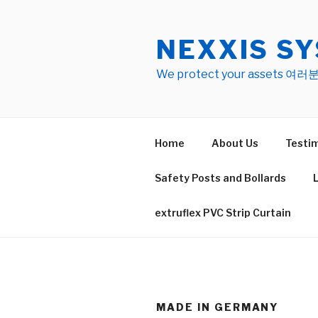
Skip
to
NEXXIS SY
content
We protect your asset
Home
About Us
Testim
Safety Posts and Bollards
extruflex PVC Strip Curtain
MADE IN GERMANY