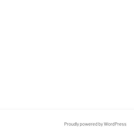
Proudly powered by WordPress