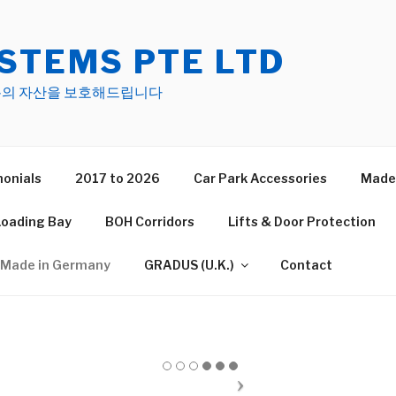
STEMS PTE LTD
s 여러분의 자산을 보호해드립니다
onials
2017 to 2026
Car Park Accessories
Made 
Loading Bay
BOH Corridors
Lifts & Door Protection
Made in Germany
GRADUS (U.K.)
Contact