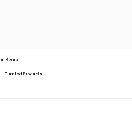
in Korea
Curated Products