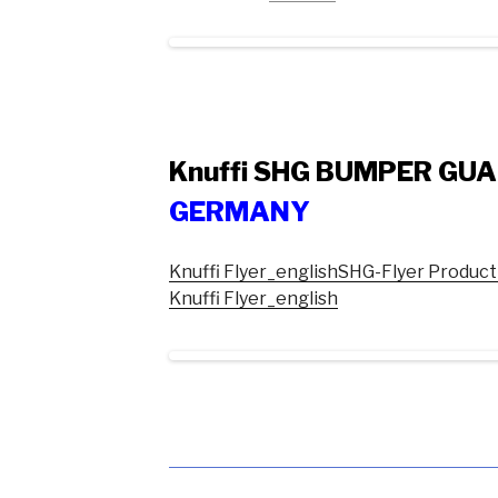
Knuffi SHG BUMPER GU
GERMANY
Knuffi Flyer_english
SHG-Flyer Product
Knuffi Flyer_english