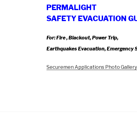
PERMALIGHT
SAFETY EVACUATION G
For:
Fire , Blackout, Power Trip,
Earthquakes Evacuation, Emergency S
Securemen Applications Photo Galler