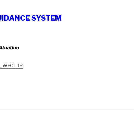
UIDANCE SYSTEM
ituation
y_WECL JP